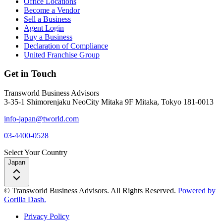
Office Locations
Become a Vendor
Sell a Business
Agent Login
Buy a Business
Declaration of Compliance
United Franchise Group
Get in Touch
Transworld Business Advisors
3-35-1 Shimorenjaku NeoCity Mitaka 9F Mitaka, Tokyo 181-0013
info-japan@tworld.com
03-4400-0528
Select Your Country
Japan
© Transworld Business Advisors. All Rights Reserved.
Powered by
Gorilla Dash.
Privacy Policy