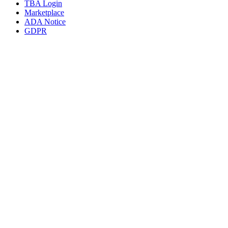
TBA Login
Marketplace
ADA Notice
GDPR