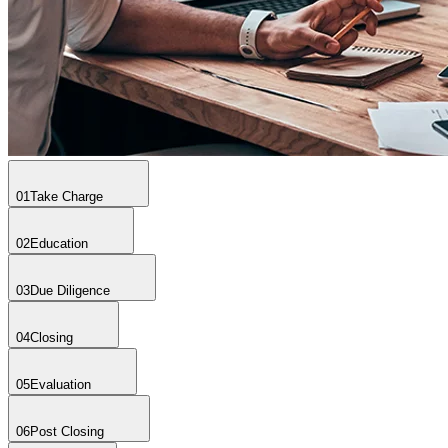
01
Take Charge
02
Education
03
Due Diligence
04
Closing
05
Evaluation
06
Post Closing