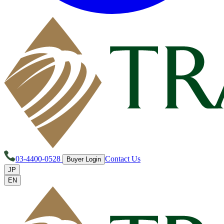
03-4400-0528
Contact Us
Buyer Login
JP
EN