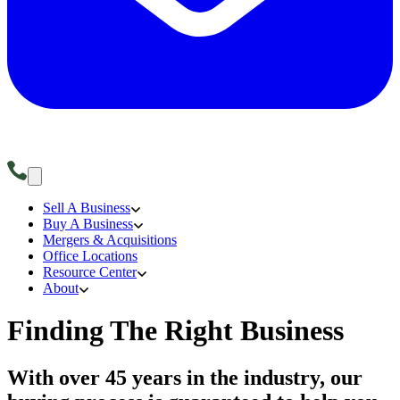
Sell A Business
Buy A Business
Mergers & Acquisitions
Office Locations
Resource Center
About
Finding The Right Business
With over 45 years in the industry, our