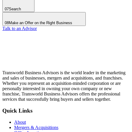
07
Search
08
Make an Offer on the Right Business
Talk to an Advisor
Transworld Business Advisors is the world leader in the marketing
and sales of businesses, mergers and acquisitions, and franchises.
Whether you represent an acquisition-minded corporation or are
personally interested in owning your own company or new
franchise, Transworld Business Advisors offers the professional
services that successfully bring buyers and sellers together.
Quick Links
About
Mergers & Acquisitions