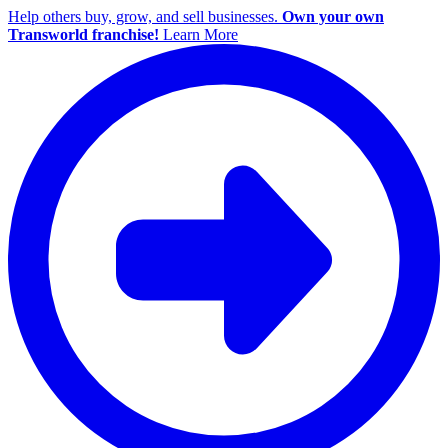
Help others buy, grow, and sell businesses.
Own your own
Transworld franchise!
Learn More