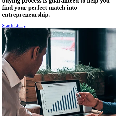
buying process is guaranteed to help you
find your perfect match into
entrepreneurship.
Search Listing