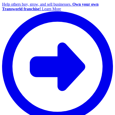
Help others buy, grow, and sell businesses.
Own your own
Transworld franchise!
Learn More