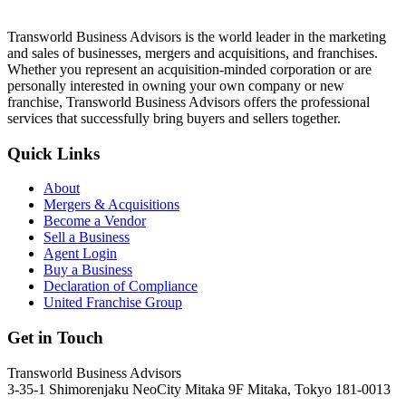
Transworld Business Advisors is the world leader in the marketing
and sales of businesses, mergers and acquisitions, and franchises.
Whether you represent an acquisition-minded corporation or are
personally interested in owning your own company or new
franchise, Transworld Business Advisors offers the professional
services that successfully bring buyers and sellers together.
Quick Links
About
Mergers & Acquisitions
Become a Vendor
Sell a Business
Agent Login
Buy a Business
Declaration of Compliance
United Franchise Group
Get in Touch
Transworld Business Advisors
3-35-1 Shimorenjaku NeoCity Mitaka 9F Mitaka, Tokyo 181-0013