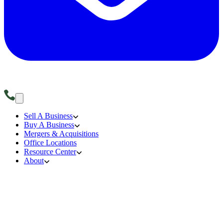
Sell A Business
Buy A Business
Mergers & Acquisitions
Office Locations
Resource Center
About