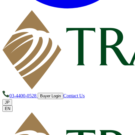
03-4400-0528
Contact Us
Buyer Login
JP
EN