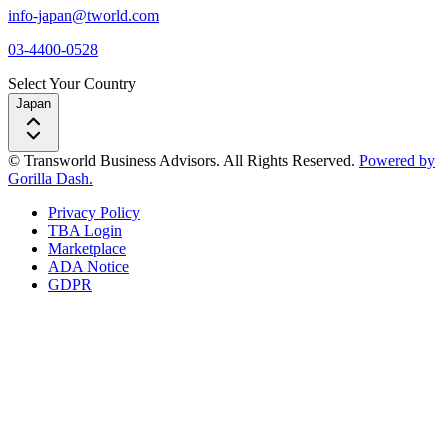
info-japan@tworld.com
03-4400-0528
Select Your Country
Japan
© Transworld Business Advisors. All Rights Reserved.
Powered by
Gorilla Dash.
Privacy Policy
TBA Login
Marketplace
ADA Notice
GDPR