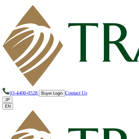
03-4400-0528
Contact Us
Buyer Login
JP
EN