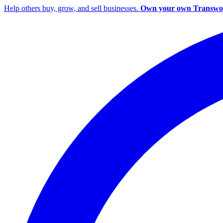
Help others buy, grow, and sell businesses.
Own your own Transwor