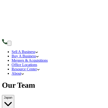
Sell A Business
Buy A Business
Mergers & Acquisitions
Office Locations
Resource Center
About
Our Team
Japan