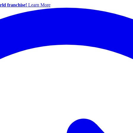
ld franchise!
Learn More